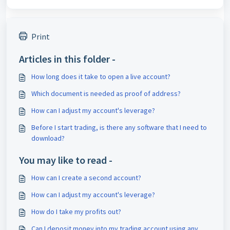
Print
Articles in this folder -
How long does it take to open a live account?
Which document is needed as proof of address?
How can I adjust my account's leverage?
Before I start trading, is there any software that I need to
download?
You may like to read -
How can I create a second account?
How can I adjust my account's leverage?
How do I take my profits out?
Can I deposit money into my trading account using any