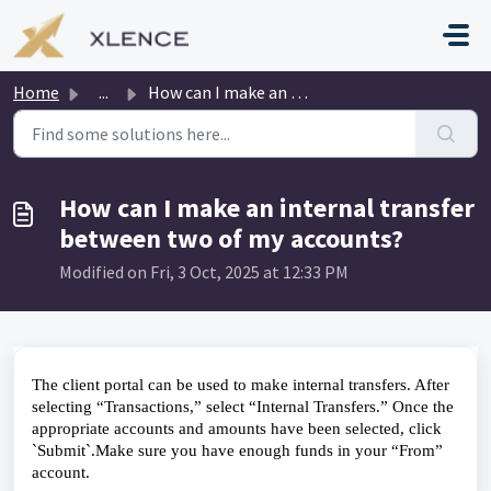
Skip to main content
Home
...
How can I make an internal transfer between two of my acc...
How can I make an internal transfer
between two of my accounts?
Modified on Fri, 3 Oct, 2025 at 12:33 PM
The client portal can be used to make internal transfers. After 
selecting “Transactions,” select “Internal Transfers.” Once the 
appropriate accounts and amounts have been selected, click 
`Submit`.Make sure you have enough funds in your “From” 
account.