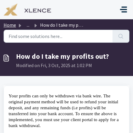
Skip to main content
Home
...
How do I take my profits out?
How do I take my profits out?
Modified on Fri, 3 Oct, 2025 at 1:02 PM
Your profits can only be withdrawn via bank wire. The 
original payment method will be used to refund your initial 
deposit, and any remaining funds (i.e profits) will be 
transferred into your bank account. To ensure the above is 
implemented, you must use your client portal to apply for a 
bank withdrawal.