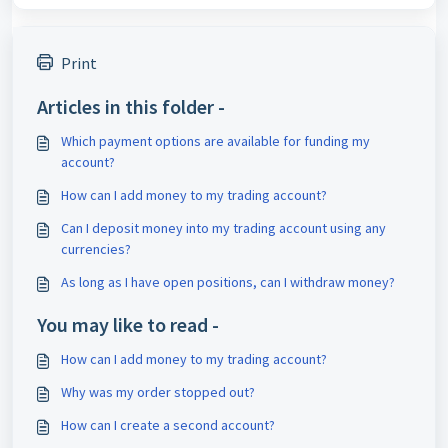
Print
Articles in this folder -
Which payment options are available for funding my
account?
How can I add money to my trading account?
Can I deposit money into my trading account using any
currencies?
As long as I have open positions, can I withdraw money?
You may like to read -
How can I add money to my trading account?
Why was my order stopped out?
How can I create a second account?