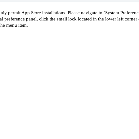
nly permit App Store installations. Please navigate to `System Preference
al preference panel, click the small lock located in the lower left corner o
the menu item.