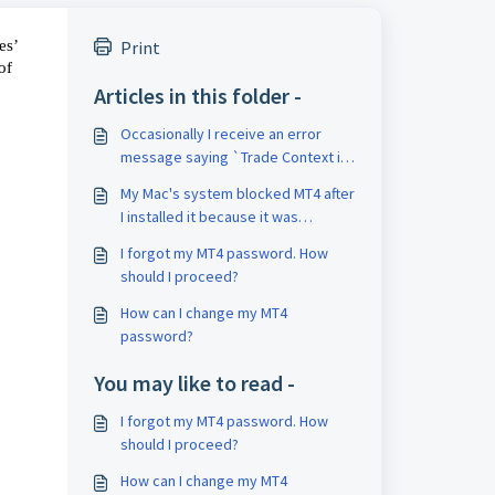
s’ 
Print
f 
Articles in this folder -
Occasionally I receive an error
message saying `Trade Context is
busy' when attempting to place an
My Mac's system blocked MT4 after
order. Is there a way to fix this?
I installed it because it was
developed by 'unknown developer'
I forgot my MT4 password. How
or similar. How should I proceed?
should I proceed?
How can I change my MT4
password?
You may like to read -
I forgot my MT4 password. How
should I proceed?
How can I change my MT4