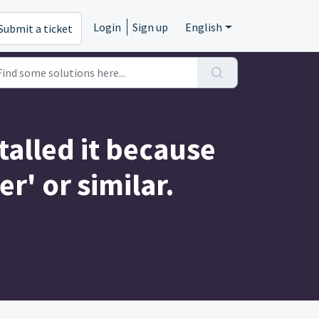
Login
Sign up
English
Submit a ticket
talled it because
' or similar.