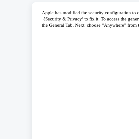
Apple has modified the security configuration to o
 {Security & Privacy’ to fix it. To access the gener
the General Tab. Next, choose “Anywhere” from 