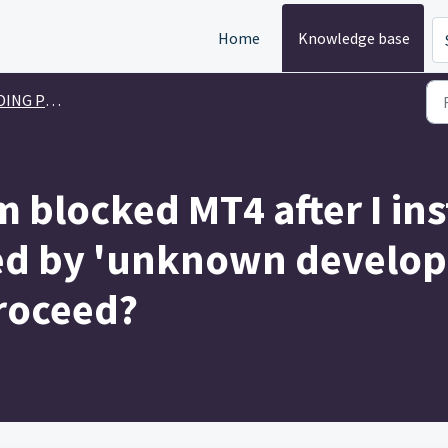
Home
Knowledge base
G PLATFORM
 blocked MT4 after I ins
ed by 'unknown developer
roceed?