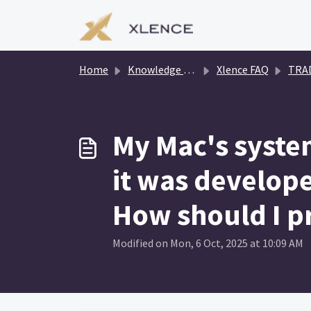
Skip to main content
Home
Knowledge base
Xlence FAQ
TRADIN
My Mac's system
it was develop
How should I p
Modified on Mon, 6 Oct, 2025 at 10:09 AM