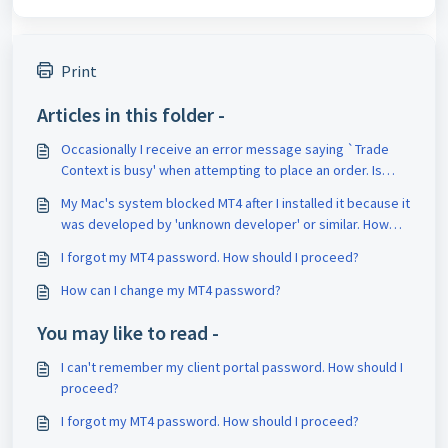
Print
Articles in this folder -
Occasionally I receive an error message saying `Trade
Context is busy' when attempting to place an order. Is
there a way to fix this?
My Mac's system blocked MT4 after I installed it because it
was developed by 'unknown developer' or similar. How
should I proceed?
I forgot my MT4 password. How should I proceed?
How can I change my MT4 password?
You may like to read -
I can't remember my client portal password. How should I
proceed?
I forgot my MT4 password. How should I proceed?