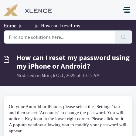
Skip to main content
Home
...
How can I reset my password using my iPhone or Android?
How can I reset my password using
my iPhone or Android?
Modified on Mon, 6 Oct, 2025 at 10:12 AM
On your Android or iPhone, please select the `Settings` tab 
and then select `Accounts` to change the password. You will 
notice a Key icon in the lower right corner. Please click on it. 
A pop-up window allowing you to modify your password will 
appear.